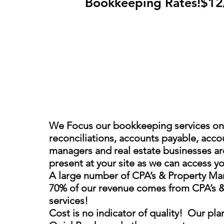
Bookkeeping Rates!$1
We Focus our bookkeeping services on 
reconciliations, accounts payable, accou
managers and real estate businesses are
present at your site as we can access yo
A large number of CPA’s & Property Mana
70% of our revenue comes from CPA’s & P
services!
Cost is no indicator of quality! Our pla