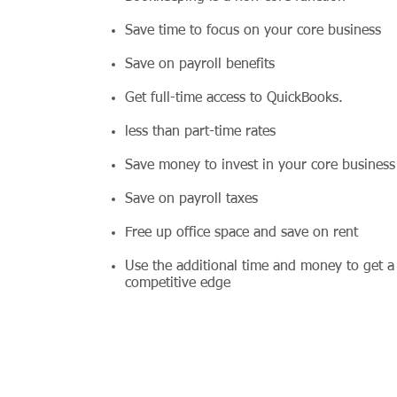
Save time to focus on your core business
Save on payroll benefits
Get full-time access to QuickBooks.
less than part-time rates
Save money to invest in your core business
Save on payroll taxes
Free up office space and save on rent
Use the additional time and money to get a
competitive edge