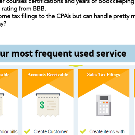
 courses certifications and years of Bookkeepin
+ rating from BBB.
me tax filings to the CPA’s but can handle pretty 
ay?
ur most frequent used service
Accounts Payable