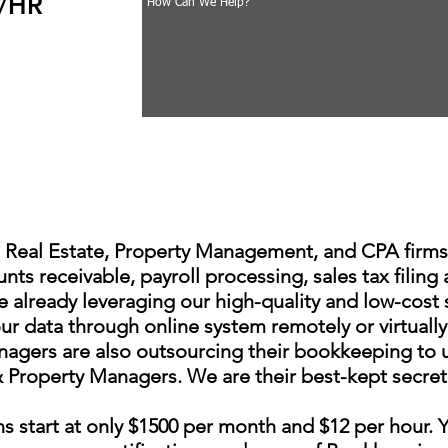
2/HR
Real Estate, Property Management, and CPA firms.
nts receivable, payroll processing, sales tax filing
 already leveraging our high-quality and low-cost 
ur data through online system remotely or virtually
gers are also outsourcing their bookkeeping to us.
roperty Managers. We are their best-kept secret an
ns start at only $1500 per month and $12 per hour. Y