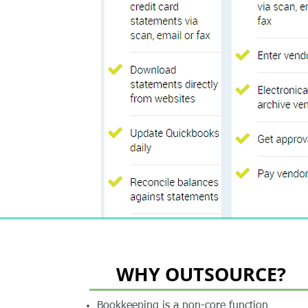
WHY OUTSOURCE?
Bookkeeping is a non-core function