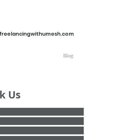
reelancingwithumesh.com
Blog
k Us