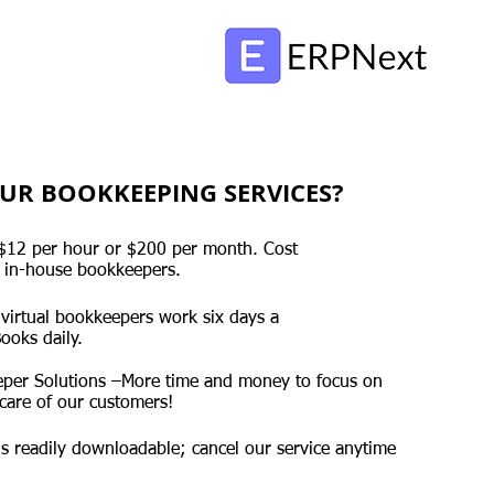
UR BOOKKEEPING SERVICES?
s $12 per hour or $200 per month. Cost
 in-house bookkeepers.
 virtual bookkeepers work six days a
ooks daily.
per Solutions –More time and money to focus on
care of our customers!
 is readily downloadable; cancel our service anytime