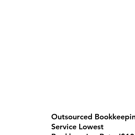
Outsourced Bookkeepi
Service Lowest