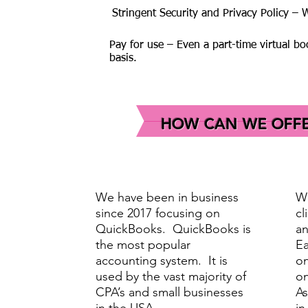
Stringent Security and Privacy Policy –
Pay for use – Even a part-time virtual b
basis.
HOW CAN WE OFFER
We have been in business
We
since 2017 focusing on
cl
QuickBooks. QuickBooks is
an
the most popular
Ea
accounting system. It is
on
used by the vast majority of
on
CPA’s and small businesses
As