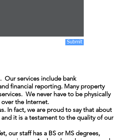
Submit
 Our services include bank
 and financial reporting. Many property
services. We never have to be physically
 over the Internet.
 In fact, we are proud to say that about
d it is a testament to the quality of our
et, our staff has a BS or MS degrees,