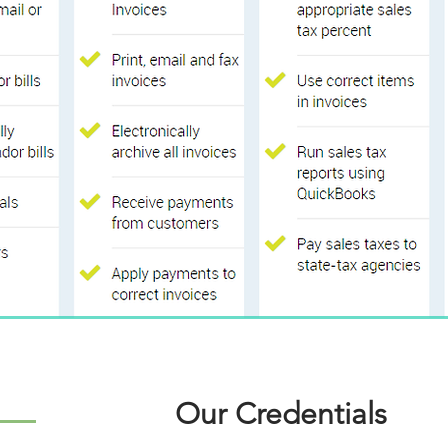
Our Credentials