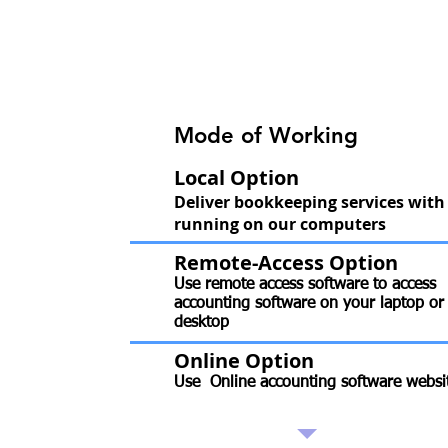
Mode of Working
Local Option
Deliver bookkeeping services with
running on our computers
Remote-Access Option
Use remote access software to access
accounting software on your laptop or
desktop
Online Option
Use Online accounting software websi