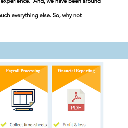
g experience. And, we have been around
much everything else. So, why not
Accounts Receivable