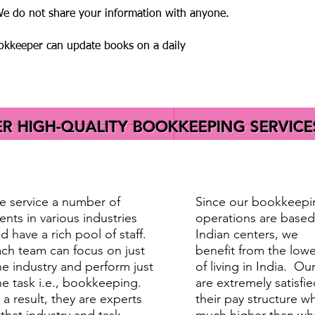
 We do not share your information with anyone.
ookkeeper can update books on a daily
 HIGH-QUALITY BOOKKEEPING SERVICE
 service a number of
Since our bookkeepi
ients in various industries
operations are based
d have a rich pool of staff.
Indian centers, we
ch team can focus on just
benefit from the lowe
e industry and perform just
of living in India. Our
e task i.e., bookkeeping.
are extremely satisfie
 a result, they are experts
their pay structure wh