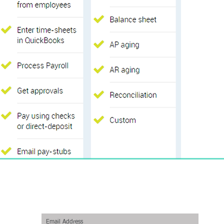
Join our mailing list