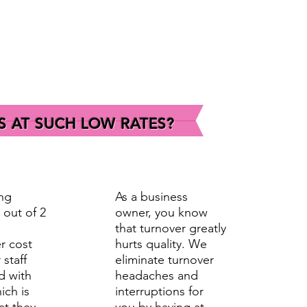
S AT SUCH LOW RATES?
ng
As a business
 out of 2
owner, you know
that turnover greatly
r cost
hurts quality. We
 staff
eliminate turnover
d with
headaches and
ich is
interruptions for