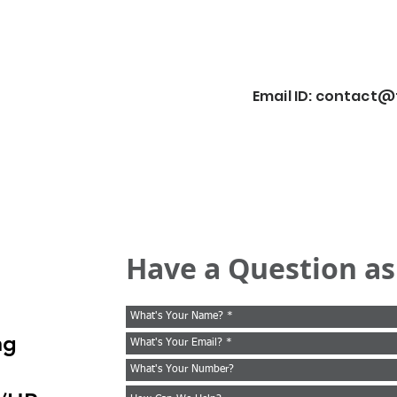
Email ID:
contact@f
Have a Question as
ng