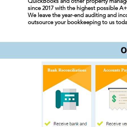
QuickBooks and other property manager
since 2017 with the highest possible A
We leave the year-end auditing and inco
outsource your bookkeeping to us tod
O