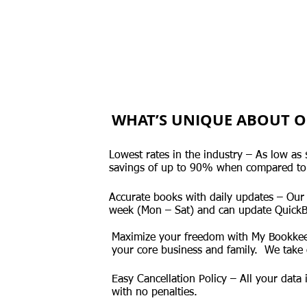
WHAT’S UNIQUE ABOUT O
Lowest rates in the industry – As low a
savings of up to 90% when compared to
Accurate books with daily updates – Our
week (Mon – Sat) and can update QuickB
Maximize your freedom with My Bookkee
your core business and family. We take 
Easy Cancellation Policy – All your data
with no penalties.