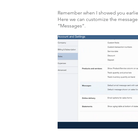
Remember when I showed you earlier
Here we can customize the message s
“Messages“.
Click on the pencil icon to edit.