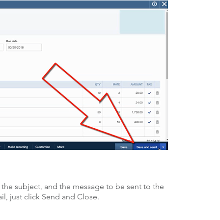
 the subject, and the message to be sent to the
, just click Send and Close.