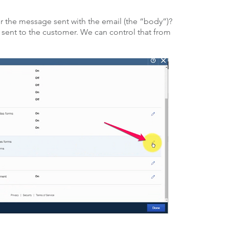
 the message sent with the email (the “body”)?
ent to the customer. We can control that from