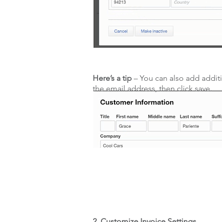
Here’s a tip
– You can also add addit
the email address, then click save.
2. Customize Invoice Settings