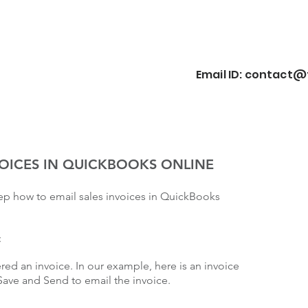
Email ID:
contact@f
VOICES IN QUICKBOOKS ONLINE
tep how to email sales invoices in QuickBooks
:
ered an invoice. In our example, here is an invoice
Save and Send to email the invoice.