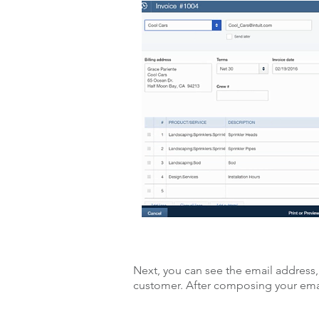
Next, you can see the email address,
customer. After composing your email