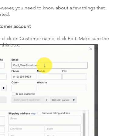
however, you need to know about a few things that
rted.
stomer account
, click on Customer name, click Edit. Make sure the
 this box.