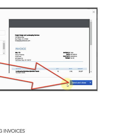
G INVOICES