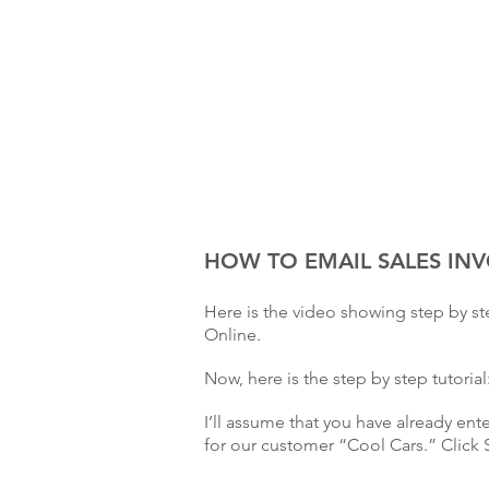
HOW TO EMAIL SALES IN
Here is the video showing step by s
Online.
Now, here is the step by step tutorial
I’ll assume that you have already ent
for our customer “Cool Cars.” Click 