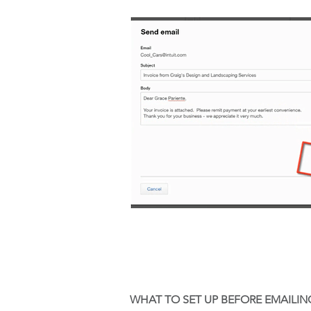
WHAT TO SET UP BEFORE EMAILIN