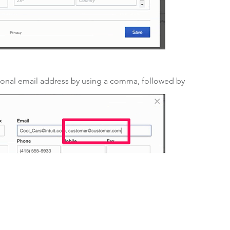
ional email address by using a comma, followed by