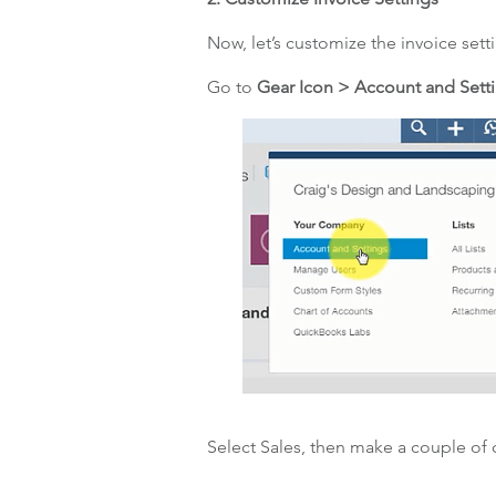
Now, let’s customize the invoice sett
Go to
Gear Icon > Account and Sett
Select Sales, then make a couple of