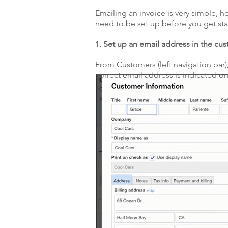
Emailing an invoice is very simple, 
need to be set up before you get sta
1. Set up an email address in the cu
From Customers (left navigation bar)
correct email address is indicated on