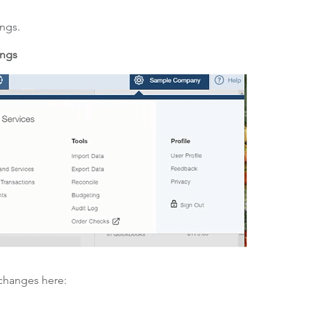
ings.
ings
 changes here: