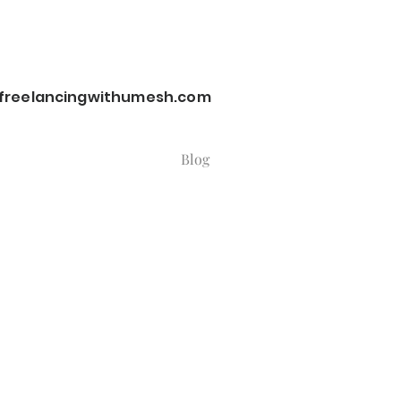
reelancingwithumesh.com
Blog