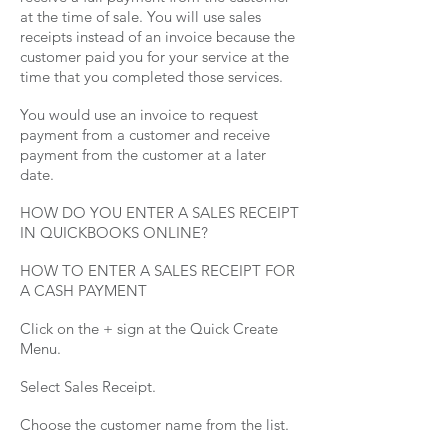
at the time of sale. You will use sales
receipts instead of an invoice because the
customer paid you for your service at the
time that you completed those services.
You would use an invoice to request
payment from a customer and receive
payment from the customer at a later
date.
HOW DO YOU ENTER A SALES RECEIPT
IN QUICKBOOKS ONLINE?
HOW TO ENTER A SALES RECEIPT FOR
A CASH PAYMENT
Click on the + sign at the Quick Create
Menu.
Select Sales Receipt.
Choose the customer name from the list.