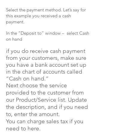
Select the payment method. Let’s say for
this example you received a cash
payment.
In the “Deposit to” window – select Cash
on hand
if you do receive
cash
payment
from your customers, make sure
you have a bank account set up
in the chart of accounts called
“Cash on hand.”
Next choose the service
provided to the customer from
our Product/Service list. Update
the description, and if you need
to, enter the amount.
You can charge sales tax if you
need to here.