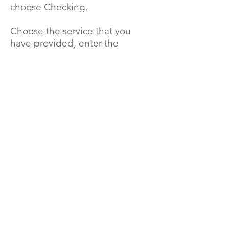
choose Checking.
Choose the service that you
have provided, enter the
amount then click Save and
Close.
Now you know what Sales
Receipts are, why you would use
them, and how to enter them in
QBO.
"Bookkeeping service", "Quick book
service","Quick Book
Tutorial","Bookkeeping service","Low
cost bookkeeping service","How to
enter sales receipt in Qucikbook
online","Sales receipt under check
payment"