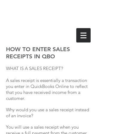
HOW TO ENTER SALES
RECEIPTS IN QBO
WHAT IS A SALES RECEIPT?
A sales receipt is essentially a transaction
you enter in QuickBooks Online to reflect
that you have received income from a
customer.
Why would you use a sales receipt instead
of an invoice?
You will use a sales receipt when you
receive a full payment from the customer