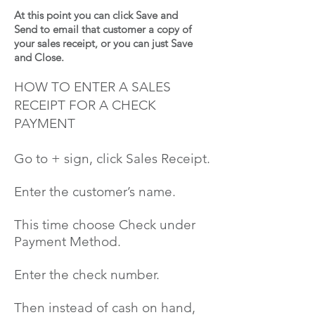
At this point you can click Save and
Send to email that customer a copy of
your sales receipt, or you can just Save
and Close.
HOW TO ENTER A SALES
RECEIPT FOR A CHECK
PAYMENT
Go to
+
sign, click Sales Receipt.
Enter the customer’s name.
This time
choose
Check under
Payment Method.
Enter the check number.
Then instead of cash on hand,