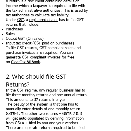
A return is a document containing details of
income which a taxpayer is required to file with
the tax administrative authorities. This is used by
tax authorities to calculate tax liability.
Under
GST
, a
registered dealer
has to file GST
returns that include:
Purchases
Sales
Output GST (On sales)
Input tax credit (GST paid on purchases)
To file GST returns, GST compliant sales and
purchase invoices are required. You can
generate
GST compliant invoices
for free
on
ClearTax BillBook
.
2. Who should file GST
Returns?
In the GST regime, any regular business has to
file three monthly returns and one annual return.
This amounts to 37 returns in a year.
The beauty of the system is that one has to
manually enter details of one monthly return –
GSTR-1. The other two returns – GSTR 2 & 3
will get auto-populated by deriving information
from GSTR-1 filed by you and your vendors.
There are separate returns required to be filed