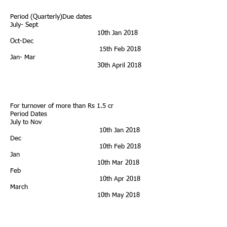
Period (Quarterly)Due dates
July- Sept
10th Jan 2018
Oct-Dec
15th Feb 2018
Jan- Mar
30th April 2018
For turnover of more than Rs 1.5 cr
Period Dates
July to Nov
10th Jan 2018
Dec
10th Feb 2018
Jan
10th Mar 2018
Feb
10th Apr 2018
March
10th May 2018