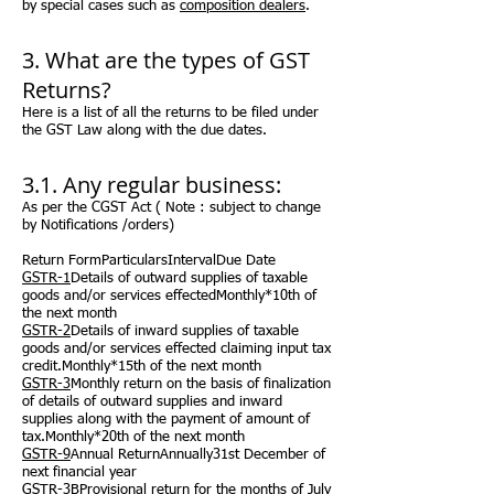
by special cases such as
composition dealers
.
3. What are the types of GST
Returns?
Here is a list of all the returns to be filed under
the GST Law along with the due dates.
3.1. Any regular business:
As per the CGST Act (
Note :
subject to change
by Notifications /orders)
Return FormParticularsIntervalDue Date
GSTR-1
Details of outward supplies of taxable
goods and/or services effectedMonthly*10th of
the next month
GSTR-2
Details of inward supplies of taxable
goods and/or services
effected
claiming input tax
credit.Monthly*15th of the next month
GSTR-3
Monthly return on the basis of finalization
of details of outward supplies and inward
supplies along with the payment of
amount
of
tax.Monthly*20th of the next month
GSTR-9
Annual ReturnAnnually31st December of
next financial year
GSTR-3B
Provisional return for the months of July