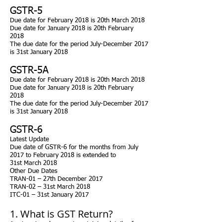
GSTR-5
Due
date for February 2018 is 20th March 2018
Due
date for January 2018 is 20th February
2018
The due date for the period July-December 2017
is 31st January 2018
GSTR-5A
Due
date for February 2018 is 20th March 2018
Due
date for January 2018 is 20th February
2018
The due date for the period July-December 2017
is 31st January 2018
GSTR-6
Latest Update
Due date of GSTR-6 for the months from July
2017 to February 2018 is extended to
31st March 2018
Other Due Dates
TRAN-01 – 27th December 2017
TRAN-02 – 31st March 2018
ITC-01 – 31st January 2017
1. What is GST Return?