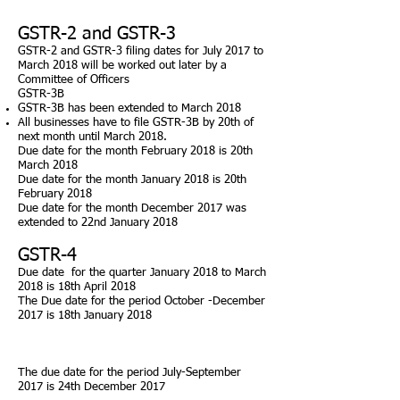
GSTR-2 and GSTR-3
GSTR-2 and GSTR-3 filing dates for July 2017 to
March 2018 will be worked out later by a
Committee of Officers
GSTR-3B
GSTR-3B has been extended to March 2018
All businesses have to file GSTR-3B by 20th of
next month until March 2018.
Due
date for the month February 2018 is 20th
March 2018
Due
date for the month January 2018 is 20th
February 2018
Due
date for the month December 2017 was
extended to 22nd January 2018
GSTR-4
Due
date for the quarter January 2018 to March
2018 is 18th April 2018
The Due date for the period October -December
2017 is 18th January 2018
The due date for the period July-September
2017 is 24th December 2017