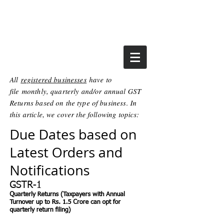
All
registered businesses
have to
file monthly, quarterly and/or annual GST
Returns based on the type of business. In
this article, we cover the following topics:
Due Dates based on
Latest Orders and
Notifications
GSTR-1
Quarterly Returns (Taxpayers with Annual
Turnover up to Rs. 1.5 Crore can opt for
quarterly return filing)