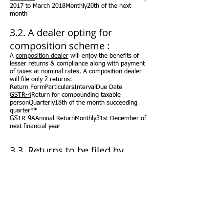
2017 to March 2018Monthly20th of the next
month
3.2. A dealer opting for
composition scheme :
A
composition dealer
will enjoy the benefits of
lesser returns & compliance along with payment
of taxes at nominal rates. A composition dealer
will file only 2 returns:
Return FormParticularsIntervalDue Date
GSTR-4
Return for compounding taxable
personQuarterly18th of the month succeeding
quarter**
GSTR-9AAnnual ReturnMonthly31st December of
next financial year
3.3. Returns to be filed by
specific
registered dealers:
Return FormParticularsIntervalDue Date
GSTR-5
Return for Non-Resident foreign taxable
personMonthly20th of the next month***
GSTR-6
Return for Input Service
DistributorMonthly13th of the next month***
GSTR-7
Return for authorities deducting tax at