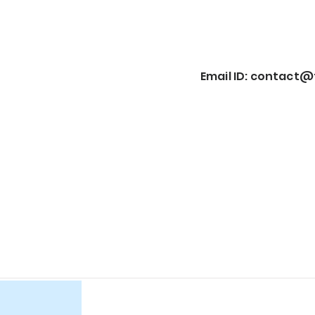
Email ID:
contact@f
Item List