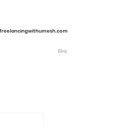
reelancingwithumesh.com
Blog