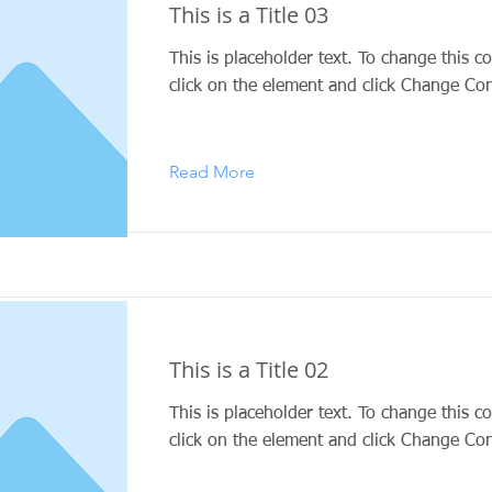
This is a Title 03
This is placeholder text. To change this c
click on the element and click Change Con
Read More
This is a Title 02
This is placeholder text. To change this c
click on the element and click Change Con