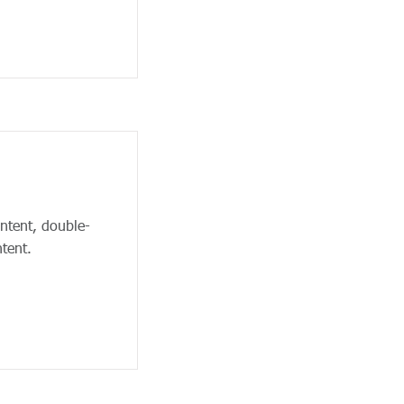
ontent, double-
tent.