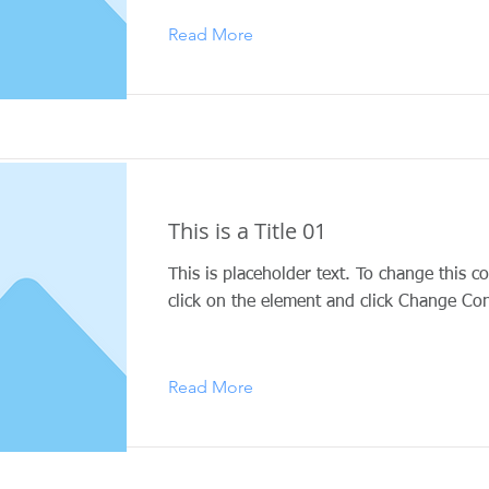
Read More
This is a Title 01
This is placeholder text. To change this c
click on the element and click Change Con
Read More