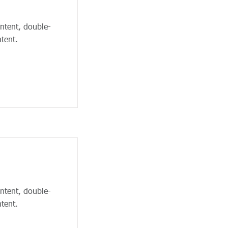
ontent, double-
tent.
ontent, double-
tent.