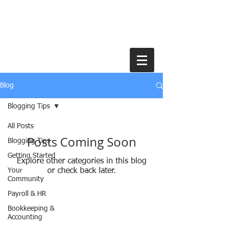
Blog
Blogging Tips
All Posts
Posts Coming Soon
Blogging Tips
Getting Started
Explore other categories in this blog
Your
or check back later.
Community
Payroll & HR
Bookkeeping &
Accounting