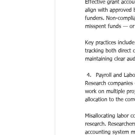
Effective grant accou
align with approved b
funders. Non-complia
misspent funds — or d
Key practices include
tracking both direct 
maintaining clear audi
Payroll and Labo
Research companies o
work on multiple proj
allocation to the corr
Misallocating labor 
research. Researcher
accounting system mus