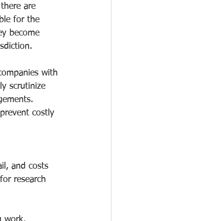
there are 
le for the 
hey become 
sdiction.
 companies with 
ly scrutinize 
ngements. 
prevent costly 
il, and costs 
for research 
g work, 