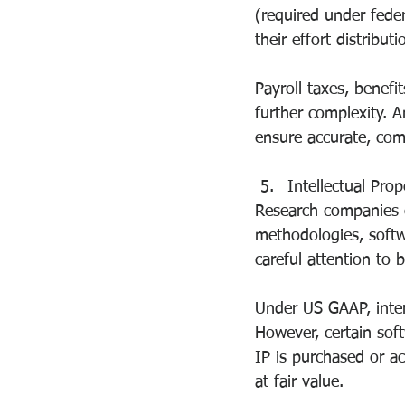
(required under fed
their effort distributi
Payroll taxes, benefit
further complexity. 
ensure accurate, comp
Intellectual Pro
Research companies o
methodologies, softwa
careful attention to 
Under US GAAP, inter
However, certain so
IP is purchased or a
at fair value.