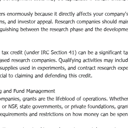
ers enormously because it directly affects your company's 
ions, and investor appeal. Research companies should main
nguishing between the research phase and the developme
 tax credit (under IRC Section 41) can be a significant t
ased research companies. Qualifying activities may inclu
supplies used in experiments, and contract research expe
ial to claiming and defending this credit.
ng and Fund Management
mpanies, grants are the lifeblood of operations. Whether
H or NSF, state governments, or private foundations, gra
g requirements and restrictions on how money can be spen