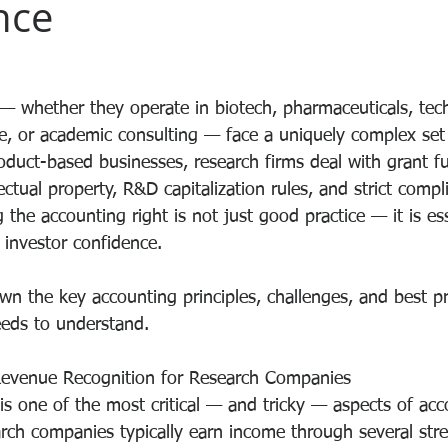
nce
 whether they operate in biotech, pharmaceuticals, tec
e, or academic consulting — face a uniquely complex set
oduct-based businesses, research firms deal with grant fu
ectual property, R&D capitalization rules, and strict compl
 the accounting right is not just good practice — it is ess
 investor confidence.
wn the key accounting principles, challenges, and best pr
eds to understand.
evenue Recognition for Research Companies
is one of the most critical — and tricky — aspects of acc
arch companies typically earn income through several str