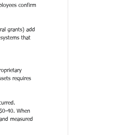
ployees confirm 
eral grants) add 
 systems that 
oprietary 
sets requires 
curred. 
350-40. When 
d and measured 