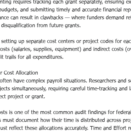
nting requires tracking each grant separately, ensuring e
udgets, and submitting timely and accurate financial rep
nce can result in clawbacks — where funders demand ret
isqualification from future grants.
 setting up separate cost centers or project codes for eac
costs (salaries, supplies, equipment) and indirect costs (
t trails for all expenditures.
r Cost Allocation
ften have complex payroll situations. Researchers and s
ects simultaneously, requiring careful time-tracking and l
ect project or grant.
costs is one of the most common audit findings for federa
s must document how their time is distributed across proj
t reflect these allocations accurately. Time and Effort r