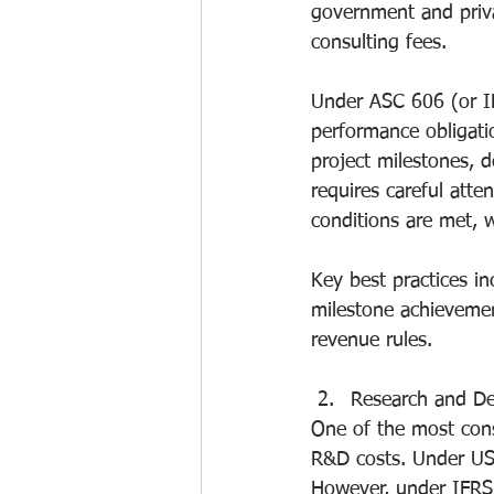
government and privat
consulting fees.
Under ASC 606 (or I
performance obligatio
project milestones, d
requires careful att
conditions are met, 
Key best practices i
milestone achievemen
revenue rules.
Research and D
One of the most cons
R&D costs. Under US
However, under IFRS, 