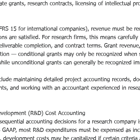
e grants, research contracts, licensing of intellectual pr
FRS 15 for international companies), revenue must be r
ns are satisfied. For research firms, this means carefully 
eliverable completion, and contract terms. Grant revenue, 
ention — conditional grants may only be recognized when s
while unconditional grants can generally be recognized im
nclude maintaining detailed project accounting records, d
ts, and working with an accountant experienced in resea
evelopment (R&D) Cost Accounting
equential accounting decisions for a research company i
 GAAP, most R&D expenditures must be expensed as incu
development costs may be capitalized if certain criteria