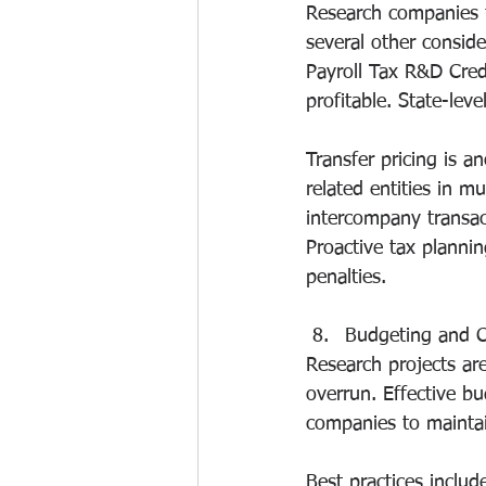
Research companies f
several other conside
Payroll Tax R&D Cred
profitable. State-lev
Transfer pricing is a
related entities in mu
intercompany transact
Proactive tax plannin
penalties.
Budgeting and 
Research projects are
overrun. Effective b
companies to maintain
Best practices inclu