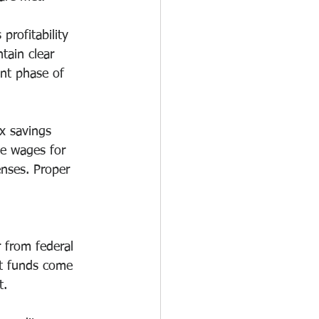
profitability 
tain clear 
nt phase of 
ax savings 
de wages for 
nses. Proper 
 from federal 
nt funds come 
t.