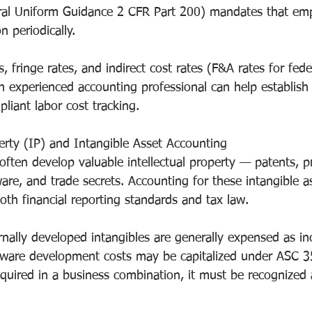
eral Uniform Guidance 2 CFR Part 200) mandates that em
on periodically.
s, fringe rates, and indirect cost rates (F&A rates for fed
An experienced accounting professional can help establish
liant labor cost tracking.
perty (IP) and Intangible Asset Accounting
ften develop valuable intellectual property — patents, pr
re, and trade secrets. Accounting for these intangible as
both financial reporting standards and tax law.
nally developed intangibles are generally expensed as in
ftware development costs may be capitalized under ASC 
cquired in a business combination, it must be recognize