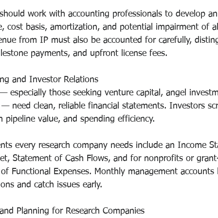
hould work with accounting professionals to develop an 
e, cost basis, amortization, and potential impairment of al
enue from IP must also be accounted for carefully, distin
ilestone payments, and upfront license fees.
ing and Investor Relations
 especially those seeking venture capital, angel investm
— need clean, reliable financial statements. Investors scr
h pipeline value, and spending efficiency.
ents every research company needs include an Income St
et, Statement of Cash Flows, and for nonprofits or gran
t of Functional Expenses. Monthly management accounts h
ons and catch issues early.
and Planning for Research Companies