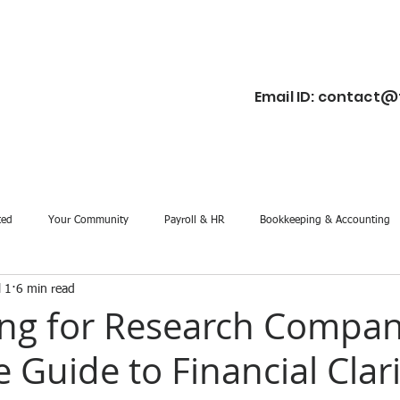
Email ID:
contact@f
ted
Your Community
Payroll & HR
Bookkeeping & Accounting
l 1
6 min read
ng for Research Compan
 Guide to Financial Clar