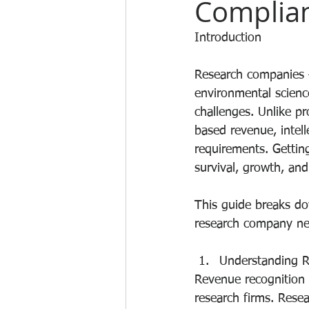
Complia
Introduction
Research companies —
environmental scienc
challenges. Unlike pr
based revenue, intell
requirements. Getting
survival, growth, and
This guide breaks do
research company ne
Understanding R
Revenue recognition 
research firms. Rese