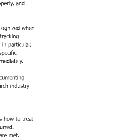
operty, and 
ecognized when 
tracking 
in particular, 
pecific 
mediately.
ocumenting 
rch industry 
s how to treat 
rred. 
 are met.