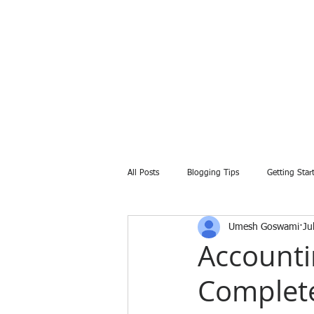
All Posts
Blogging Tips
Getting Star
Umesh Goswami
Ju
Accounti
Complete