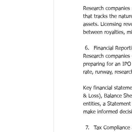
Research companies s
that tracks the natur
assets. Licensing rev
between royalties, m
Financial Report
Research companies —
preparing for an IPO 
rate, runway, researc
Key financial statem
& Loss), Balance She
entities, a Statemen
make informed decisi
Tax Compliance 