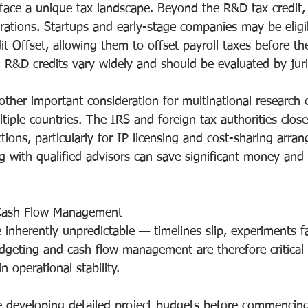
ace a unique tax landscape. Beyond the R&D tax credit, 
rations. Startups and early-stage companies may be eligib
it Offset, allowing them to offset payroll taxes before t
el R&D credits vary widely and should be evaluated by juri
nother important consideration for multinational research
ltiple countries. The IRS and foreign tax authorities close
ions, particularly for IP licensing and cost-sharing arra
g with qualified advisors can save significant money and 
Cash Flow Management
 inherently unpredictable — timelines slip, experiments fa
udgeting and cash flow management are therefore critical 
 operational stability.
de developing detailed project budgets before commencin