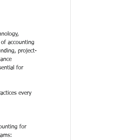
hnology, 
 of accounting 
nding, project-
iance 
ential for 
actices every 
ounting for 
eams: 