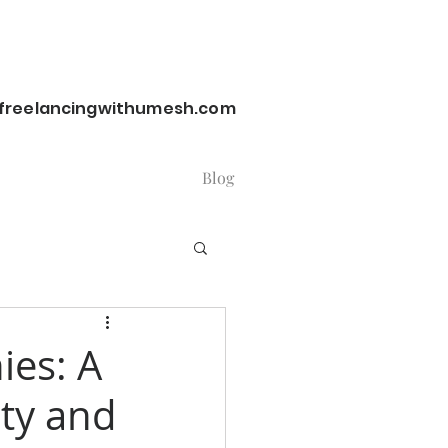
reelancingwithumesh.com
Blog
ies: A
ity and