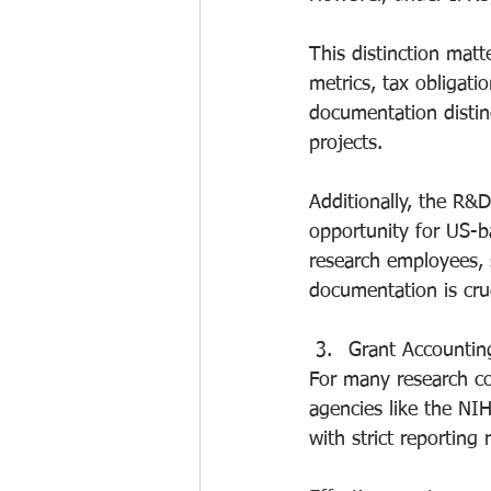
This distinction matt
metrics, tax obligat
documentation disti
projects.
Additionally, the R&D
opportunity for US-b
research employees, 
documentation is cruc
Grant Accounti
For many research co
agencies like the NI
with strict reportin