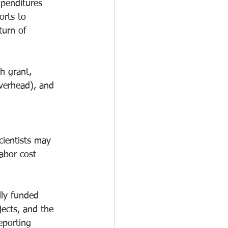
xpenditures 
orts to 
urn of 
h grant, 
overhead), and 
cientists may 
abor cost 
lly funded 
ects, and the 
eporting 