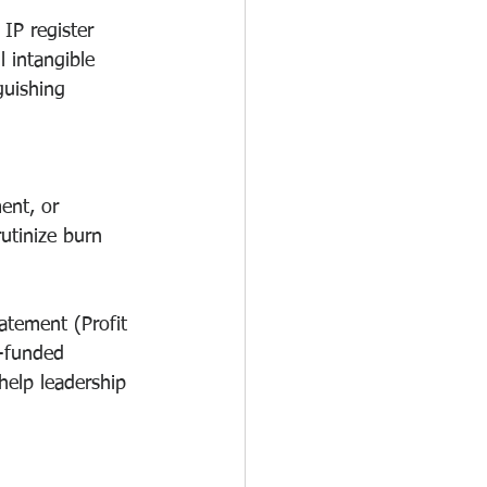
IP register 
l intangible 
guishing 
ent, or 
utinize burn 
atement (Profit 
t-funded 
elp leadership 