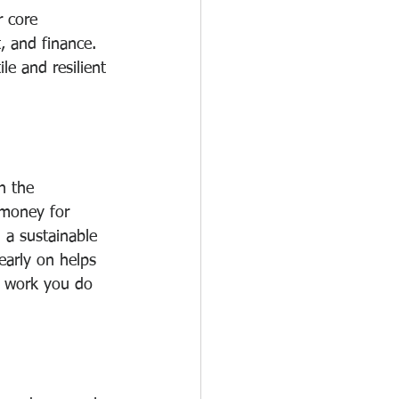
 core 
, and finance. 
e and resilient 
h the 
 money for 
 a sustainable 
early on helps 
e work you do 