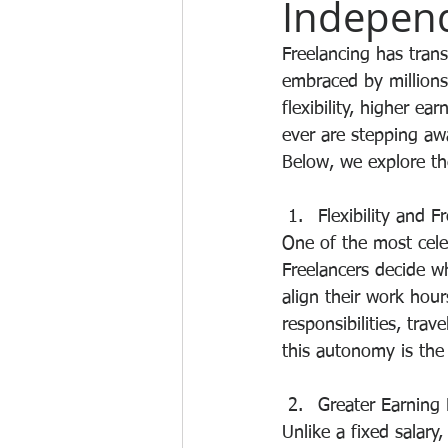
Indepen
Freelancing has tran
embraced by millions
flexibility, higher e
ever are stepping aw
Below, we explore th
Flexibility and 
One of the most cele
Freelancers decide wh
align their work hou
responsibilities, trav
this autonomy is the
Greater Earning 
Unlike a fixed salary,