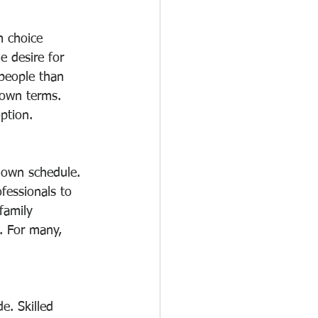
m choice 
e desire for 
 people than 
 own terms. 
ption.
 own schedule. 
fessionals to 
family 
e. For many, 
e. Skilled 