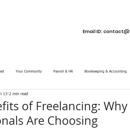
Email ID:
contact@f
ted
Your Community
Payroll & HR
Bookkeeping & Accounting
n 13
2 min read
fits of Freelancing: Wh
onals Are Choosing