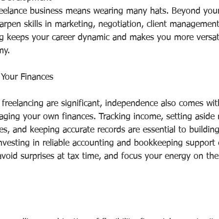
eelance business means wearing many hats. Beyond your
harpen skills in marketing, negotiation, client management
ng keeps your career dynamic and makes you more versatil
my.
Your Finances
 freelancing are significant, independence also comes wit
naging your own finances. Tracking income, setting aside
es, and keeping accurate records are essential to building
Investing in reliable accounting and bookkeeping support 
avoid surprises at tax time, and focus your energy on th