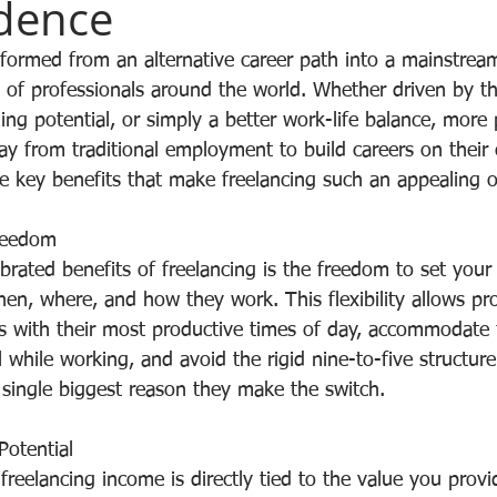
dence
sformed from an alternative career path into a mainstrea
 of professionals around the world. Whether driven by th
arning potential, or simply a better work-life balance, more
ay from traditional employment to build careers on their
e key benefits that make freelancing such an appealing o
Freedom
brated benefits of freelancing is the freedom to set your
en, where, and how they work. This flexibility allows pro
rs with their most productive times of day, accommodate 
el while working, and avoid the rigid nine-to-five structur
 single biggest reason they make the switch.
Potential
 freelancing income is directly tied to the value you provid