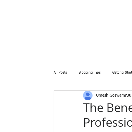
All Posts
Blogging Tips
Getting Star
Umesh Goswami
Ju
The Bene
Professi