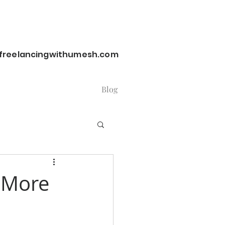
reelancingwithumesh.com
Blog
y More