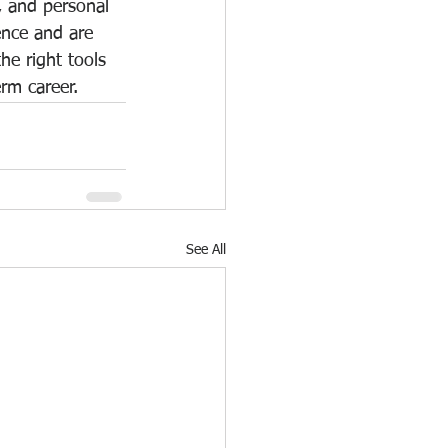
y, and personal 
ence and are 
he right tools 
erm career.
See All