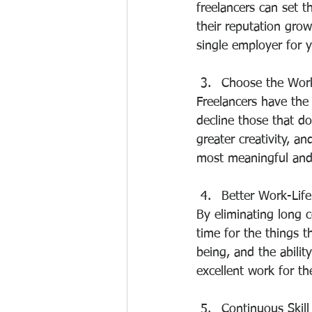
freelancers can set t
their reputation gro
single employer for y
Choose the Wor
Freelancers have the 
decline those that do
greater creativity, a
most meaningful and
Better Work-Life
By eliminating long 
time for the things 
being, and the abilit
excellent work for the
Continuous Skil