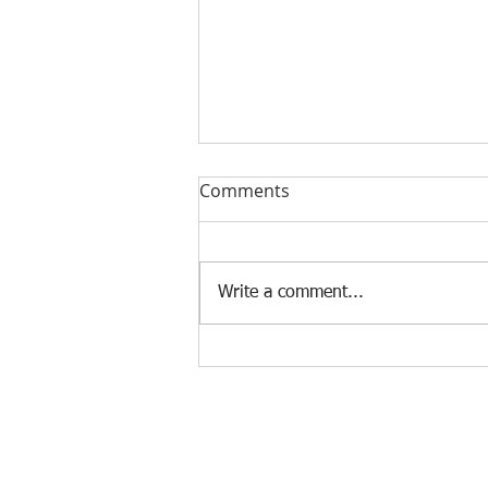
Stop Selling on LinkedIn:
Comments
The 4-Step Workflow That
Actually Gets Accounting
If you're a freelance accountant
Clients
trying to get US or international
Write a comment...
clients through LinkedIn, you've
probably sent connection
requests that never received a
reply. The problem isn't LinkedIn.
The probl