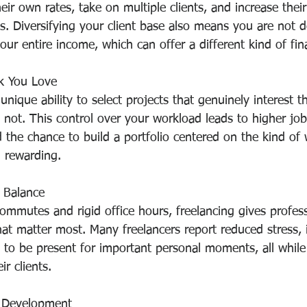
heir own rates, take on multiple clients, and increase thei
ws. Diversifying your client base also means you are not 
our entire income, which can offer a different kind of fina
k You Love
unique ability to select projects that genuinely interest 
 not. This control over your workload leads to higher job 
nd the chance to build a portfolio centered on the kind of
 rewarding.
 Balance
commutes and rigid office hours, freelancing gives profes
that matter most. Many freelancers report reduced stress,
y to be present for important personal moments, all while s
ir clients.
l Development