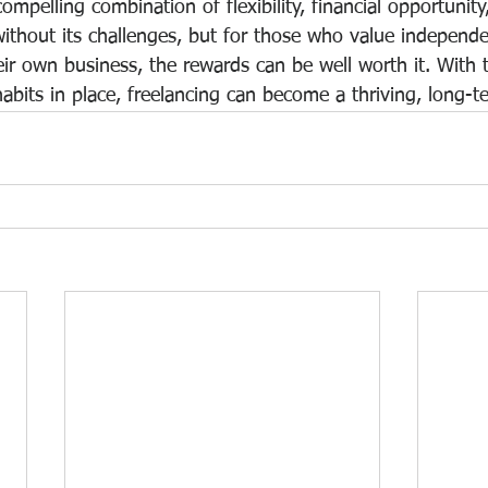
compelling combination of flexibility, financial opportunit
t without its challenges, but for those who value independ
ir own business, the rewards can be well worth it. With t
abits in place, freelancing can become a thriving, long-t