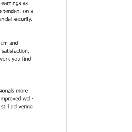
r earnings as 
dependent on a 
ncial security.
them and 
satisfaction, 
 work you find 
sionals more 
 improved well-
till delivering 