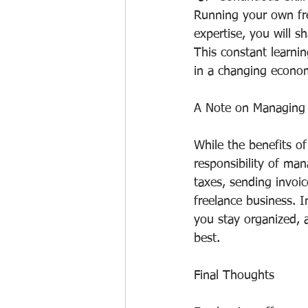
Running your own fr
expertise, you will s
This constant learni
in a changing econo
A Note on Managing 
While the benefits of
responsibility of ma
taxes, sending invoic
freelance business. 
you stay organized, 
best.
Final Thoughts