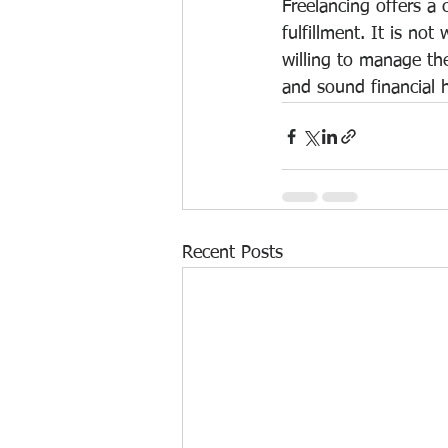
Freelancing offers a 
fulfillment. It is no
willing to manage the
and sound financial h
Recent Posts