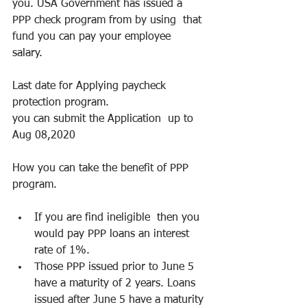
you. USA Government has issued a 
PPP check program from by using  that 
fund you can pay your employee 
salary. 
Last date for Applying paycheck 
protection program.
you can submit the Application  up to 
Aug 08,2020
How you can take the benefit of PPP 
program.
If you are find ineligible  then you 
would pay PPP loans an interest 
rate of 1%.
Those PPP issued prior to June 5 
have a maturity of 2 years. Loans 
issued after June 5 have a maturity 