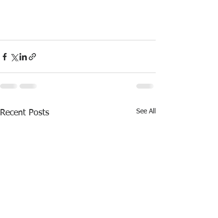
See All
Recent Posts