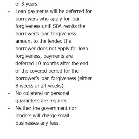
of 5 years.
Loan payments will be deferred for 
borrowers who apply for loan 
forgiveness until SBA remits the 
borrower's loan forgiveness 
amount to the lender. If a 
borrower does not apply for loan 
forgiveness, payments are 
deferred 10 months after the end 
of the covered period for the 
borrower’s loan forgiveness (either 
8 weeks or 24 weeks).
No collateral or personal 
guarantees are required.
Neither the government nor 
lenders will charge small 
businesses any fees.