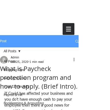
Post
All Posts
Admin
All Posts
Oct 25, 2020
1 min read
What is Paycheck
Blogging Tips
protection program and
Getting Started
how to apply. (Brief Intro).
Your Community
If Covid has affected your business and 
Payroll & HR
you do't have enough cash to pay your 
Bookkeeping & Accounting
employee then there a good news for 